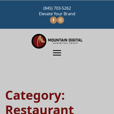
(845) 703-5262
Elevate Your Brand
Category:
Restaurant