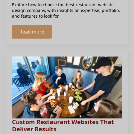
Explore how to choose the best restaurant website
design company, with insights on expertise, portfolio,
and features to look for.
Read more
Custom Restaurant Websites That
Deliver Results