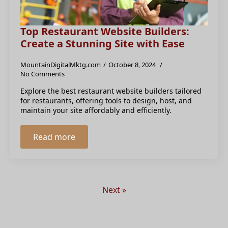
Top Restaurant Website Builders:
Create a Stunning Site with Ease
MountainDigitalMktg.com
October 8, 2024
No Comments
Explore the best restaurant website builders tailored
for restaurants, offering tools to design, host, and
maintain your site affordably and efficiently.
Read more
Next »