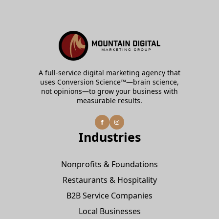
A full-service digital marketing agency that
uses Conversion Science™—brain science,
not opinions—to grow your business with
measurable results.
Industries
Nonprofits & Foundations
Restaurants & Hospitality
B2B Service Companies
Local Businesses