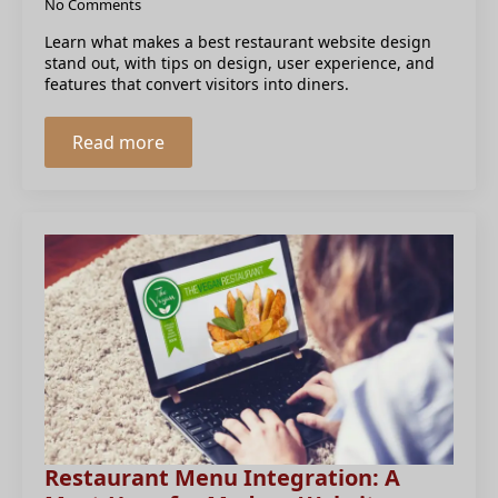
No Comments
Learn what makes a best restaurant website design
stand out, with tips on design, user experience, and
features that convert visitors into diners.
Read more
Restaurant Menu Integration: A