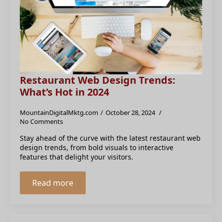
Restaurant Web Design Trends:
What’s Hot in 2024
MountainDigitalMktg.com
October 28, 2024
No Comments
Stay ahead of the curve with the latest restaurant web
design trends, from bold visuals to interactive
features that delight your visitors.
Read more