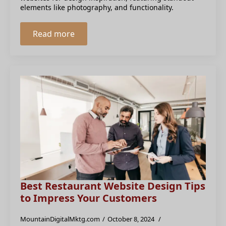
elements like photography, and functionality.
Read more
Best Restaurant Website Design Tips
to Impress Your Customers
MountainDigitalMktg.com
October 8, 2024