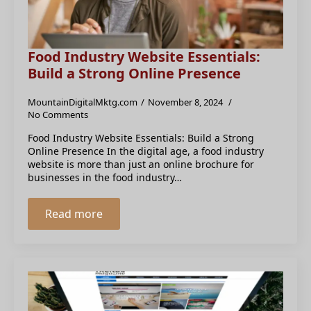
Food Industry Website Essentials:
Build a Strong Online Presence
MountainDigitalMktg.com
November 8, 2024
No Comments
Food Industry Website Essentials: Build a Strong
Online Presence In the digital age, a food industry
website is more than just an online brochure for
businesses in the food industry…
Read more