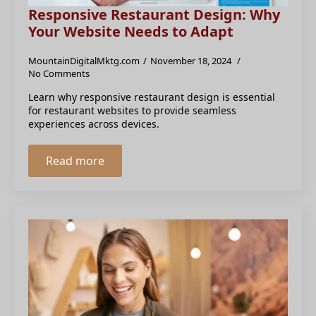
Responsive Restaurant Design: Why
Your Website Needs to Adapt
MountainDigitalMktg.com
November 18, 2024
No Comments
Learn why responsive restaurant design is essential
for restaurant websites to provide seamless
experiences across devices.
Read more