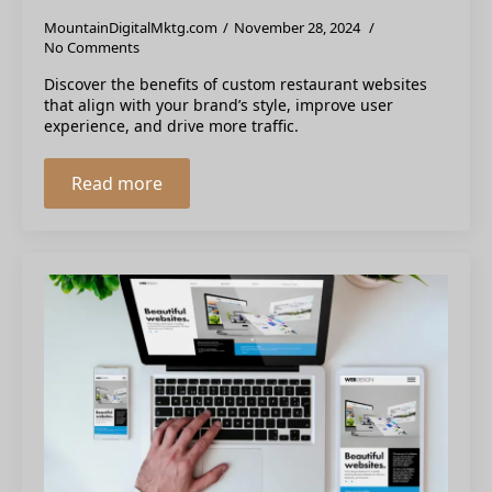
MountainDigitalMktg.com
November 28, 2024
No Comments
Discover the benefits of custom restaurant websites
that align with your brand’s style, improve user
experience, and drive more traffic.
Read more