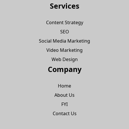
Services
Content Strategy
SEO
Social Media Marketing
Video Marketing
Web Design
Company
Home
About Us
FYI
Contact Us