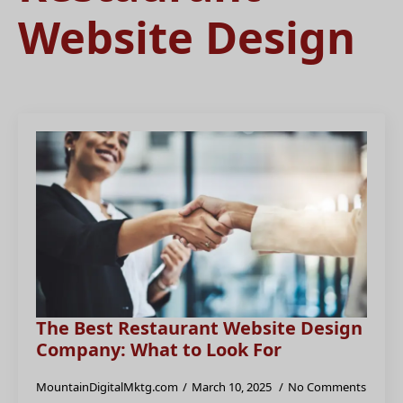
Website Design
The Best Restaurant Website Design
Company: What to Look For
MountainDigitalMktg.com
March 10, 2025
No Comments