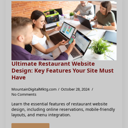
Ultimate Restaurant Website
Design: Key Features Your Site Must
Have
MountainDigitalMktg.com
October 28, 2024
No Comments
Learn the essential features of restaurant website
design, including online reservations, mobile-friendly
layouts, and menu integration.