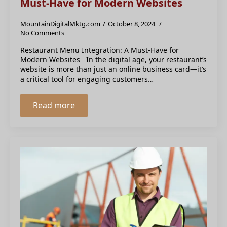
Must-Have for Modern Websites
MountainDigitalMktg.com
October 8, 2024
No Comments
Restaurant Menu Integration: A Must-Have for
Modern Websites In the digital age, your restaurant’s
website is more than just an online business card—it’s
a critical tool for engaging customers…
Read more