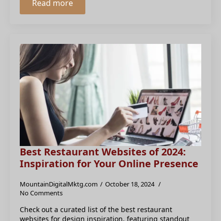
Read more
Best Restaurant Websites of 2024:
Inspiration for Your Online Presence
MountainDigitalMktg.com
October 18, 2024
No Comments
Check out a curated list of the best restaurant
websites for design inspiration, featuring standout