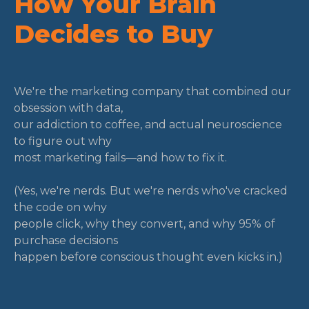
How Your Brain
Decides to Buy
We're the marketing company that combined our
obsession with data,
our addiction to coffee, and actual neuroscience
to figure out why
most marketing fails—and how to fix it.
(Yes, we're nerds. But we're nerds who've cracked
the code on why
people click, why they convert, and why 95% of
purchase decisions
happen before conscious thought even kicks in.)