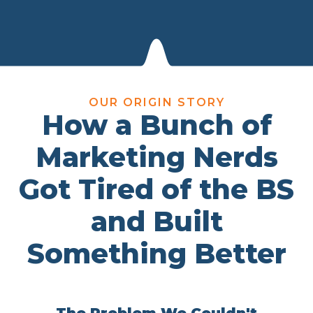
OUR ORIGIN STORY
How a Bunch of
Marketing Nerds
Got Tired of the BS
and Built
Something Better