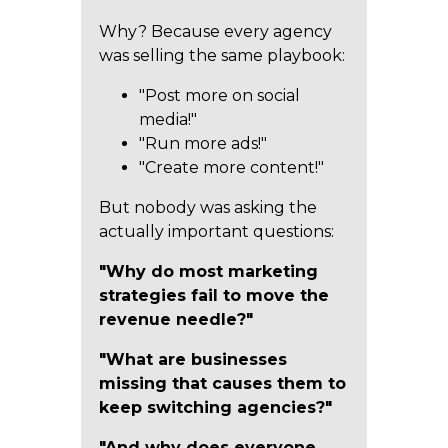
Why? Because every agency
was selling the same playbook:
"Post more on social
media!"
"Run more ads!"
"Create more content!"
But nobody was asking the
actually important questions:
"Why do most marketing
strategies fail to move the
revenue needle?"
"What are businesses
missing that causes them to
keep switching agencies?"
"And why does everyone