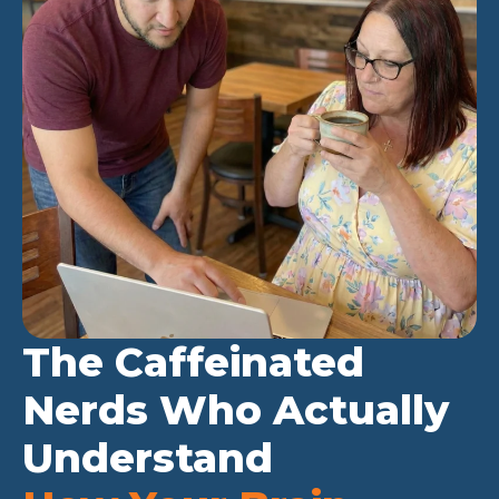
The Caffeinated
Nerds Who Actually
Understand