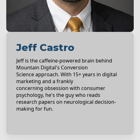
Jeff Castro
Jeff is the caffeine-powered brain behind
Mountain Digital's Conversion
Science approach. With 15+ years in digital
marketing and a frankly
concerning obsession with consumer
psychology, he's the guy who reads
research papers on neurological decision-
making for fun.