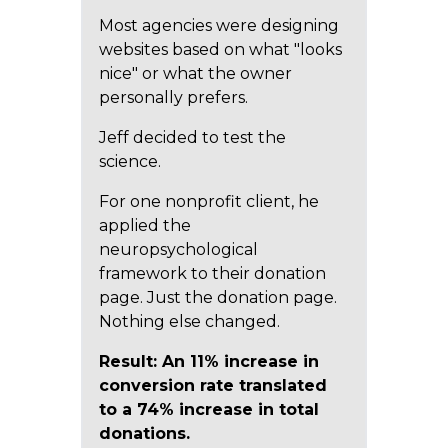
Most agencies were designing
websites based on what "looks
nice" or what the owner
personally prefers.
Jeff decided to test the
science.
For one nonprofit client, he
applied the
neuropsychological
framework to their donation
page. Just the donation page.
Nothing else changed.
Result: An 11% increase in
conversion rate translated
to a 74% increase in total
donations.