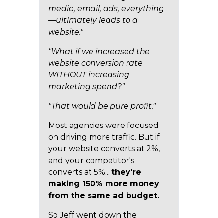
media, email, ads, everything
—ultimately leads to a
website."
"What if we increased the
website conversion rate
WITHOUT increasing
marketing spend?"
"That would be pure profit."
Most agencies were focused
on driving more traffic. But if
your website converts at 2%,
and your competitor's
converts at 5%...
they're
making 150% more money
from the same ad budget.
So Jeff went down the