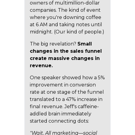
owners of multimillion-dollar
companies. The kind of event
where you're downing coffee
at 6 AM and taking notes until
midnight. (Our kind of people.)
The big revelation?
Small
changes in the sales funnel
create massive changes in
revenue.
One speaker showed how a 5%
improvement in conversion
rate at one stage of the funnel
translated to a 47% increase in
final revenue. Jeff's caffeine-
addled brain immediately
started connecting dots:
"Wait. All marketing—social