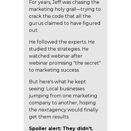
For years, Jeff was chasing the
marketing holy grail—trying to
crack the code that all the
gurus claimed to have figured
out.
He followed the experts. He
studied the strategies. He
watched webinar after
webinar promising "the secret"
to marketing success.
But here's what he kept
seeing: Local businesses
jumping from one marketing
company to another, hoping
the
next
agency would finally
get them results.
Spoiler alert: They didn't.