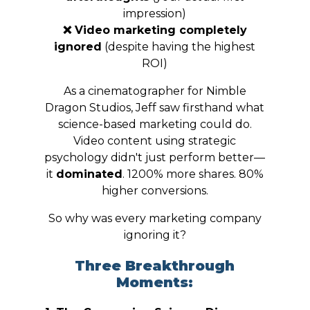
impression)
❌ Video marketing completely
ignored
(despite having the highest
ROI)
As a cinematographer for Nimble
Dragon Studios, Jeff saw firsthand what
science-based marketing could do.
Video content using strategic
psychology didn't just perform better—
it
dominated
. 1200% more shares. 80%
higher conversions.
So why was every marketing company
ignoring it?
Three Breakthrough
Moments: