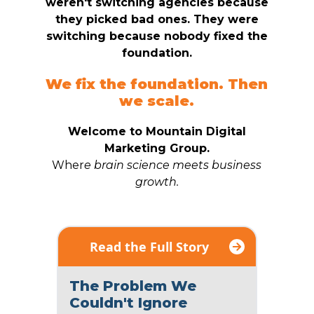
weren't switching agencies because
they picked bad ones. They were
switching because nobody fixed the
foundation.
We fix the foundation. Then
we scale.
Welcome to Mountain Digital
Marketing Group.
Wher
e brain science meets business
growth.
Read the Full Story
The Problem We
Couldn't Ignore