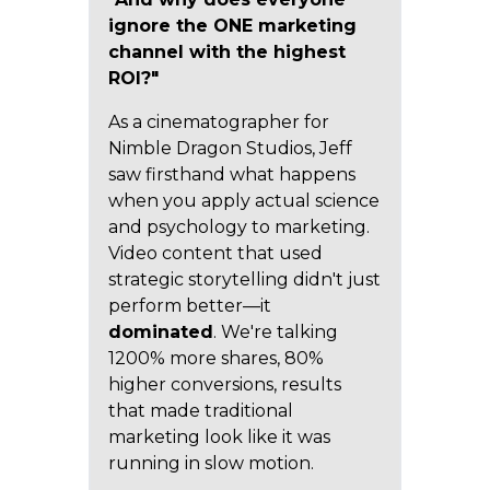
ignore the ONE marketing
channel with the highest
ROI?"
As a cinematographer for
Nimble Dragon Studios, Jeff
saw firsthand what happens
when you apply actual science
and psychology to marketing.
Video content that used
strategic storytelling didn't just
perform better—it
dominated
. We're talking
1200% more shares, 80%
higher conversions, results
that made traditional
marketing look like it was
running in slow motion.