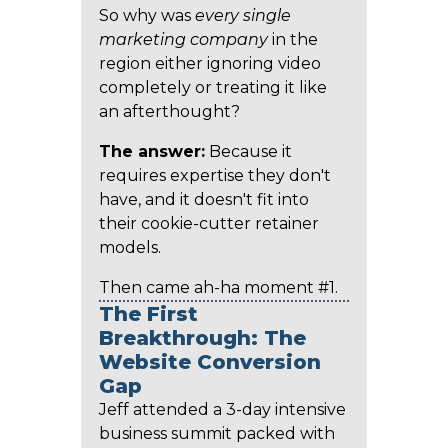
So why was
every single
marketing company
in the
region either ignoring video
completely or treating it like
an afterthought?
The answer:
Because it
requires expertise they don't
have, and it doesn't fit into
their cookie-cutter retainer
models.
Then came ah-ha moment #1.
The First
Breakthrough: The
Website Conversion
Gap
Jeff attended a 3-day intensive
business summit packed with