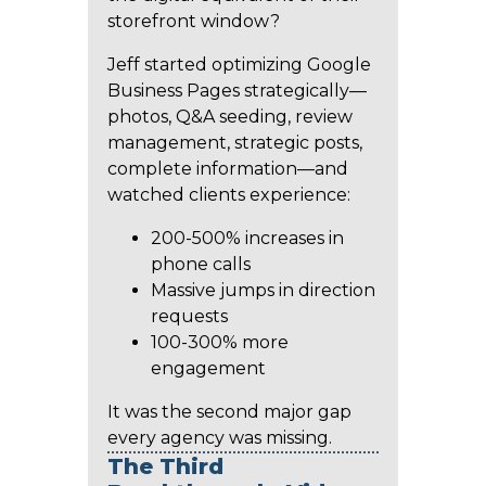
storefront window?
Jeff started optimizing Google
Business Pages strategically—
photos, Q&A seeding, review
management, strategic posts,
complete information—and
watched clients experience:
200-500% increases in
phone calls
Massive jumps in direction
requests
100-300% more
engagement
It was the second major gap
every agency was missing.
The Third