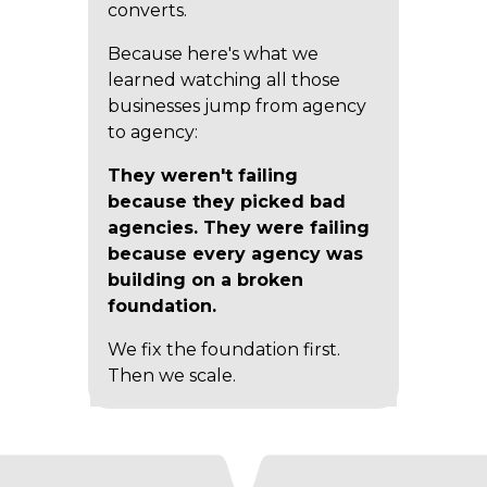
converts.
Because here's what we
learned watching all those
businesses jump from agency
to agency:
They weren't failing
because they picked bad
agencies. They were failing
because every agency was
building on a broken
foundation.
We fix the foundation first.
Then we scale.