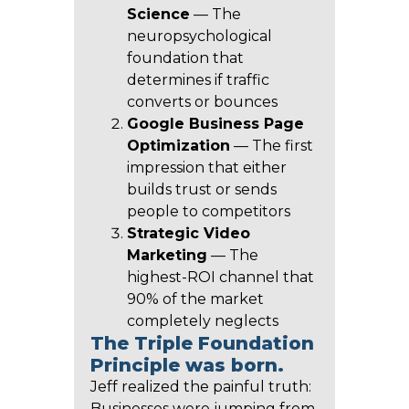
Science
— The
neuropsychological
foundation that
determines if traffic
converts or bounces
Google Business Page
Optimization
— The first
impression that either
builds trust or sends
people to competitors
Strategic Video
Marketing
— The
highest-ROI channel that
90% of the market
completely neglects
The Triple Foundation
Principle was born.
Jeff realized the painful truth:
Businesses were jumping from