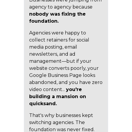
agency to agency because
nobody was fixing the
foundation.
Agencies were happy to
collect retainers for social
media posting, email
newsletters, and ad
management—but if your
website converts poorly, your
Google Business Page looks
abandoned, and you have zero
video content...
you're
building a mansion on
quicksand.
That's why businesses kept
switching agencies. The
foundation was never fixed.