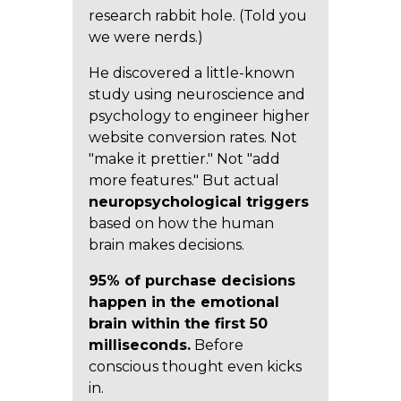
research rabbit hole. (Told you
we were nerds.)
He discovered a little-known
study using neuroscience and
psychology to engineer higher
website conversion rates. Not
"make it prettier." Not "add
more features." But actual
neuropsychological triggers
based on how the human
brain makes decisions.
95% of purchase decisions
happen in the emotional
brain within the first 50
milliseconds.
Before
conscious thought even kicks
in.