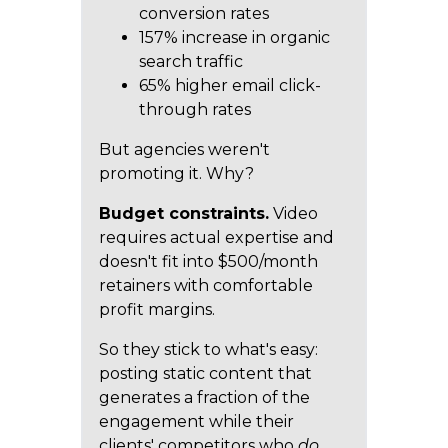
conversion rates
157% increase in organic
search traffic
65% higher email click-
through rates
But agencies weren't
promoting it. Why?
Budget constraints.
Video
requires actual expertise and
doesn't fit into $500/month
retainers with comfortable
profit margins.
So they stick to what's easy:
posting static content that
generates a fraction of the
engagement while their
clients' competitors who
do