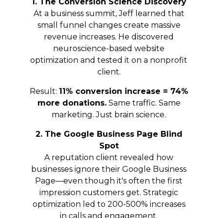
1. The Conversion Science Discovery
At a business summit, Jeff learned that
small funnel changes create massive
revenue increases. He discovered
neuroscience-based website
optimization and tested it on a nonprofit
client.
Result:
11% conversion increase = 74%
more donations.
Same traffic. Same
marketing. Just brain science.
2. The Google Business Page Blind
Spot
A reputation client revealed how
businesses ignore their Google Business
Page—even though it's often the first
impression customers get. Strategic
optimization led to 200-500% increases
in calls and engagement.