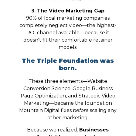
3. The Video Marketing Gap
90% of local marketing companies
completely neglect video—the highest-
ROI channel available—because it
doesn't fit their comfortable retainer
models.
The Triple Foundation was
born.
These three elements—Website
Conversion Science, Google Business
Page Optimization, and Strategic Video
Marketing—became the foundation
Mountain Digital fixes
before
scaling any
other marketing.
Because we realized:
Businesses