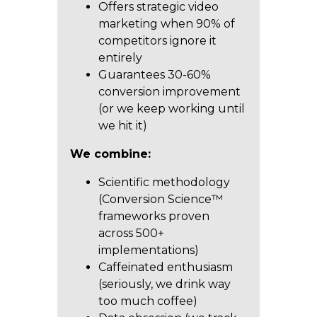
Offers strategic video
marketing when 90% of
competitors ignore it
entirely
Guarantees 30-60%
conversion improvement
(or we keep working until
we hit it)
We combine:
Scientific methodology
(Conversion Science™
frameworks proven
across 500+
implementations)
Caffeinated enthusiasm
(seriously, we drink way
too much coffee)