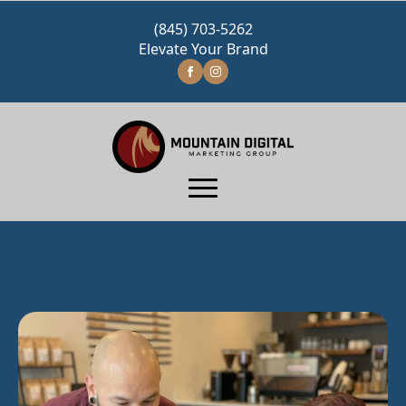
(845) 703-5262
Elevate Your Brand