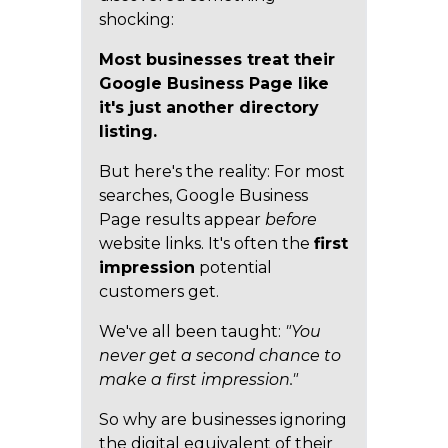
shocking:
Most businesses treat their
Google Business Page like
it's just another directory
listing.
But here's the reality: For most
searches, Google Business
Page results appear
before
website links. It's often the
first
impression
potential
customers get.
We've all been taught:
"You
never get a second chance to
make a first impression."
So why are businesses ignoring
the digital equivalent of their