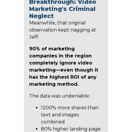
Breakthrough: Video
Marketing's Criminal
Neglect
Meanwhile, that original
observation kept nagging at
Jeff:
90% of marketing
companies in the region
completely ignore video
marketing—even though it
has the highest ROI of any
marketing method.
The data was undeniable:
1200% more shares than
text and images
combined
80% higher landing page