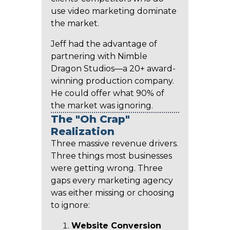
use video marketing dominate
the market.
Jeff had the advantage of
partnering with Nimble
Dragon Studios—a 20+ award-
winning production company.
He could offer what 90% of
the market was ignoring.
The "Oh Crap"
Realization
Three massive revenue drivers.
Three things most businesses
were getting wrong. Three
gaps every marketing agency
was either missing or choosing
to ignore:
Website Conversion