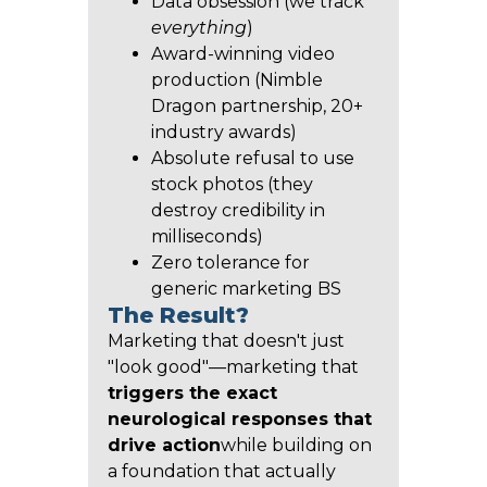
Data obsession (we track
everything
)
Award-winning video
production (Nimble
Dragon partnership, 20+
industry awards)
Absolute refusal to use
stock photos (they
destroy credibility in
milliseconds)
Zero tolerance for
generic marketing BS
The Result?
Marketing that doesn't just
"look good"—marketing that
triggers the exact
neurological responses that
drive action
while building on
a foundation that actually