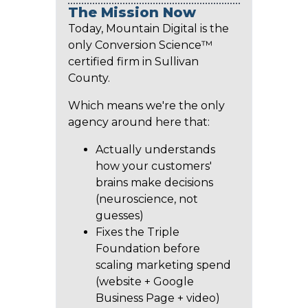
The Mission Now
Today, Mountain Digital is the
only Conversion Science™
certified firm in Sullivan
County.
Which means we're the only
agency around here that:
Actually understands
how your customers'
brains make decisions
(neuroscience, not
guesses)
Fixes the Triple
Foundation before
scaling marketing spend
(website + Google
Business Page + video)