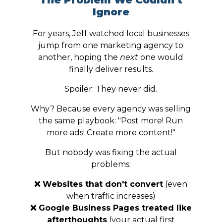
The Problem We Couldn't
Ignore
For years, Jeff watched local businesses
jump from one marketing agency to
another, hoping the
next
one would
finally deliver results.
Spoiler: They never did.
Why? Because every agency was selling
the same playbook: "Post more! Run
more ads! Create more content!"
But nobody was fixing the actual
problems:
❌ Websites that don't convert
(even
when traffic increases)
❌ Google Business Pages treated like
afterthoughts
(your actual first