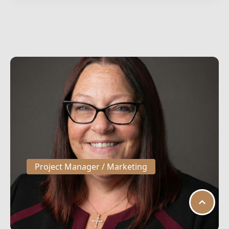
Project Manager / Marketing