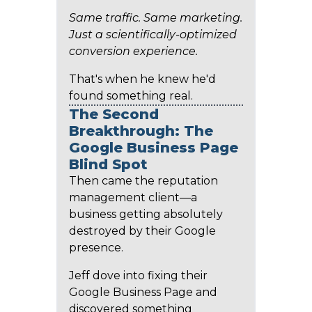
Same traffic. Same marketing.
Just a scientifically-optimized
conversion experience.
That's when he knew he'd
found something real.
The Second
Breakthrough: The
Google Business Page
Blind Spot
Then came the reputation
management client—a
business getting absolutely
destroyed by their Google
presence.
Jeff dove into fixing their
Google Business Page and
discovered something