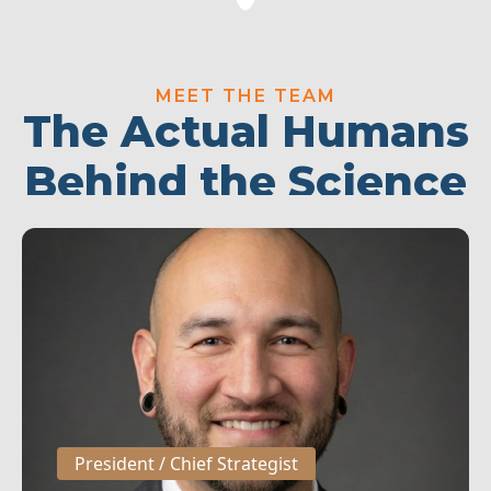
MEET THE TEAM
The Actual Humans
Behind the Science
President / Chief Strategist