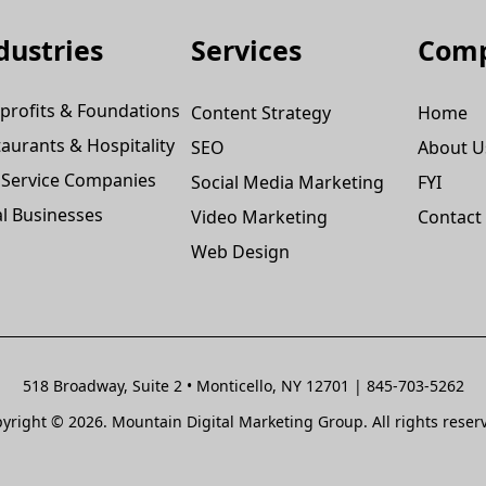
dustries
Services
Com
profits & Foundations
Content Strategy
Home
aurants & Hospitality
SEO
About U
 Service Companies
Social Media Marketing
FYI
l Businesses
Video Marketing
Contact
Web Design
518 Broadway, Suite 2 • Monticello, NY 12701 | 845-703-5262
yright © 2026. Mountain Digital Marketing Group. All rights reser