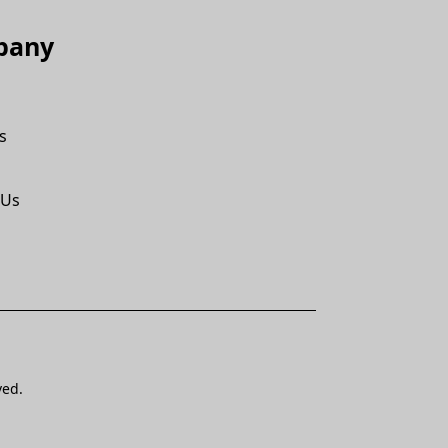
pany
s
 Us
ved.