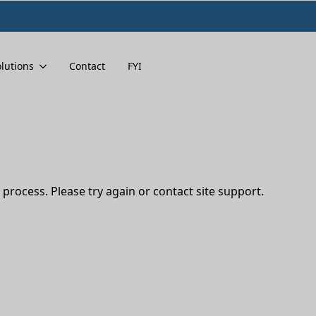
lutions
Contact
FYI
 process. Please try again or contact site support.