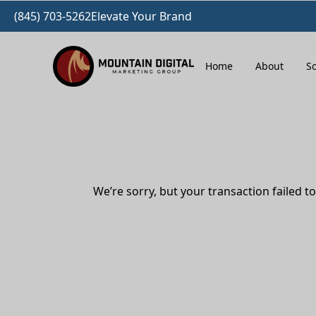
(845) 703-5262
Elevate Your Brand
Home
About
So
We’re sorry, but your transaction failed to