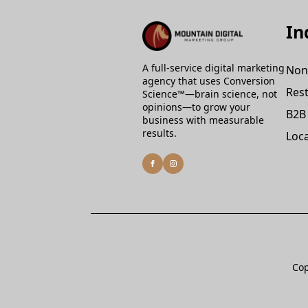
In
A full-service digital marketing
Non
agency that uses Conversion
Rest
Science™—brain science, not
opinions—to grow your
B2B
business with measurable
results.
Loca
Cop