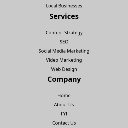
Local Businesses
Services
Content Strategy
SEO
Social Media Marketing
Video Marketing
Web Design
Company
Home
About Us
FYI
Contact Us