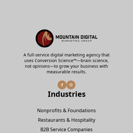
A full-service digital marketing agency that
uses Conversion Science™—brain science,
not opinions—to grow your business with
measurable results.
Industries
Nonprofits & Foundations
Restaurants & Hospitality
B2B Service Companies