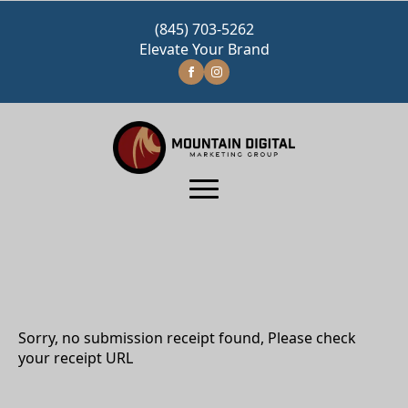
(845) 703-5262
Elevate Your Brand
Sorry, no submission receipt found, Please check
your receipt URL